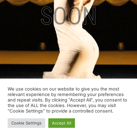
SOON
We use cookies on our website to give you the most
relevant experience by remembering your preferences
and repeat visits. By clicking “Accept All”, you consent to
the use of ALL the cookies. However, you may visit
"Cookie Settings" to provide a controlled consent.
Cookie Settings
Accept All
Copyright © 2022 |
Y53 Group