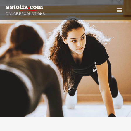
Skip
to
DANCE PRODUCTIONS
content