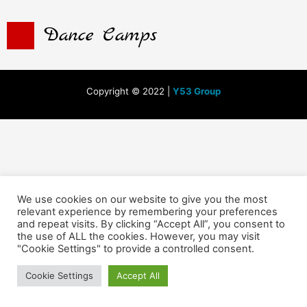
Dance Camps
Copyright © 2022 |
Y53 Group
We use cookies on our website to give you the most
relevant experience by remembering your preferences
and repeat visits. By clicking “Accept All”, you consent to
the use of ALL the cookies. However, you may visit
"Cookie Settings" to provide a controlled consent.
Cookie Settings
Accept All