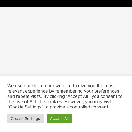
We use cookies on our website to give you the most
relevant experience by remembering your preferences
and repeat visits. By clicking “Accept All”, you consent to
the use of ALL the cookies. However, you may visit
"Cookie Settings" to provide a controlled consent.
Cookie Settings
Accept All