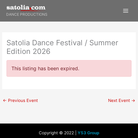
Skip
to
DANCE PRODUCTIONS
content
Satolia Dance Festival / Summer
Edition 2026
This listing has been expired.
←
Previous Event
Next Event
→
Copyright © 2022 |
Y53 Group